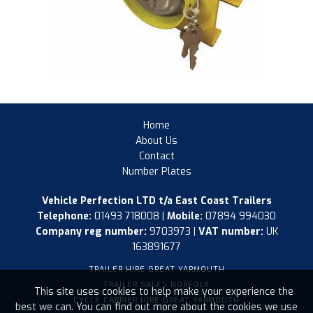
Home
About Us
Contact
Number Plates
Vehicle Perfection LTD t/a East Coast Trailers
Telephone:
01493 718008 |
Mobile:
07894 994030
Company reg number:
9703973 |
VAT number:
UK
163891677
TRAILER HIRE GREAT YARMOUTH
TRAILER SALES NORFOLK
This site uses cookies to help make your experience the
CYCLE CARRIER HIRE GREAT YARMOUTH
best we can. You can find out more about the cookies we use