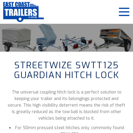
STREETWIZE SWTT125
GUARDIAN HITCH LOCK
The universal coupling hitch lock is a perfect solution to
keeping your trailer and its belongings protected and
secure. This high visibility deterrent means the risk of theft
is greatly reduced as the tow ball is blocked from other
vehicles being attached to it.
For 50mm pressed steel hitches only, commonly found