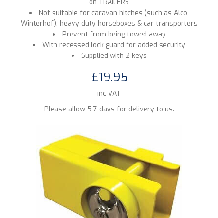
on TRAILERS
Not suitable for caravan hitches (such as Alco,
Winterhof), heavy duty horseboxes & car transporters
Prevent from being towed away
With recessed lock guard for added security
Supplied with 2 keys
£19.95
inc VAT
Please allow 5-7 days for delivery to us.