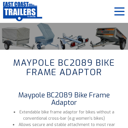
MAYPOLE BC2089 BIKE
FRAME ADAPTOR
Maypole BC2089 Bike Frame
Adaptor
Extendable bike frame adaptor for bikes without a
conventional cross-bar (e.g women’s bikes)
Allows secure and stable attachment to most rear