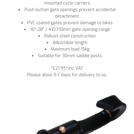
mounted cycle carriers
Push button gate openings prevent accidental
detachment
PVC coated gates prevent damage to bikes
16″-28″ / 410-710mm gate opening range
Robust steel construction
Adjustable length
Maximum load 15kg
Suitable for 30mm saddle posts
*
£21.95
*
inc VAT
Please allow 5-7 days for delivery to us.