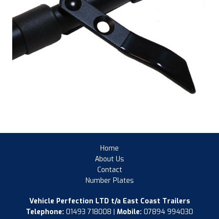
Home
About Us
Contact
Number Plates
Vehicle Perfection LTD t/a East Coast Trailers
Telephone:
01493 718008 |
Mobile:
07894 994030